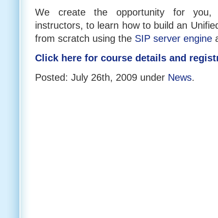
We create the opportunity for you,
instructors, to learn how to build an Unif
from scratch using the
SIP server engine
Click here for course details and regist
Posted: July 26th, 2009 under
News
.