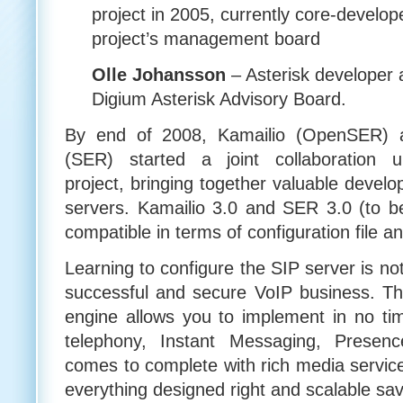
project in 2005, currently core-devel
project’s management board
Olle Johansson
– Asterisk developer
Digium Asterisk Advisory Board.
By end of 2008, Kamailio (OpenSER) 
(SER) started a joint collaboration
project, bringing together valuable develo
servers. Kamailio 3.0 and SER 3.0 (to 
compatible in terms of configuration file a
Learning to configure the SIP server is not
successful and secure VoIP business. The 
engine allows you to implement in no tim
telephony, Instant Messaging, Presen
comes to complete with rich media service
everything designed right and scalable s