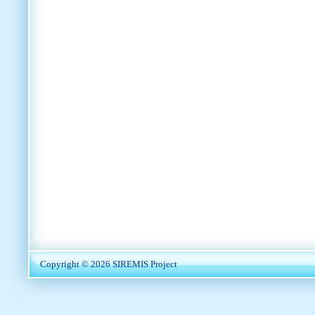
Copyright © 2026
SIREMIS Project