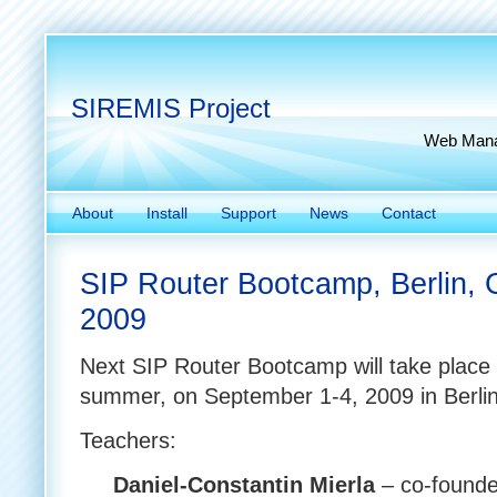
SIREMIS Project
Web Manag
About
Install
Support
News
Contact
SIP Router Bootcamp, Berlin, 
2009
Next SIP Router Bootcamp will take place 
summer, on September 1-4, 2009 in Berli
Teachers:
Daniel-Constantin Mierla
– co-founde