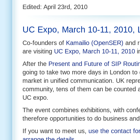
Edited: April 23rd, 2010
UC Expo, March 10-11, 2010,
Co-founders of
Kamailio (OpenSER)
and r
are visiting
UC Expo, March 10-11, 2010
i
After the
Present and Future of SIP Routi
going to take two more days in London to 
market in unified communication. UK repre
community, tens of them can be counted 
UC expo.
The event combines exhibitions, with con
therefore opportunities to do business and
If you want to meet us,
use the contact fo
arrange the details
.