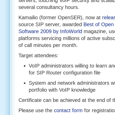
servers, touching VoIP security and scalabil
several consultancy hours.
Kamailio (former OpenSER), now at
relea
source SIP server, awarded
Best of Open
Software 2009 by InfoWorld
magazine, use
platforms servicing millions of active subsc
of call minutes per month.
Target attendees:
VoIP administrators willing to learn 
for SIP Router configuration file
System and network administrators wil
portfolio with VoIP knowledge
Certificate can be achieved at the end of t
Please use the
contact form
for registratio