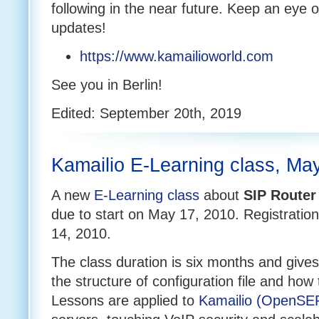
following in the near future. Keep an eye 
updates!
https://www.kamailioworld.com
See you in Berlin!
Edited: September 20th, 2019
Kamailio E-Learning class, Ma
A new
E-Learning class
about
SIP Router
due to start on May 17, 2010. Registratio
14, 2010.
The class duration is six months and gives
the structure of configuration file and how t
Lessons are applied to
Kamailio (OpenSE