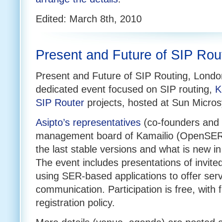
Edited: March 8th, 2010
Present and Future of SIP Ro
Present and Future of SIP Routing, Londo
dedicated event focused on SIP routing,
K
SIP Router
projects, hosted at Sun Micro
Asipto’s representatives
(co-founders and
management board of Kamailio (OpenSER)
the last stable versions and what is new 
The event includes presentations of invit
using SER-based applications to offer serv
communication. Participation is free, with f
registration policy.