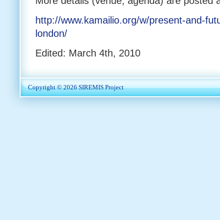
More details (venue, agenda) are posted a
http://www.kamailio.org/w/present-and-futu
london/
Edited: March 4th, 2010
Copyright © 2026
SIREMIS Project