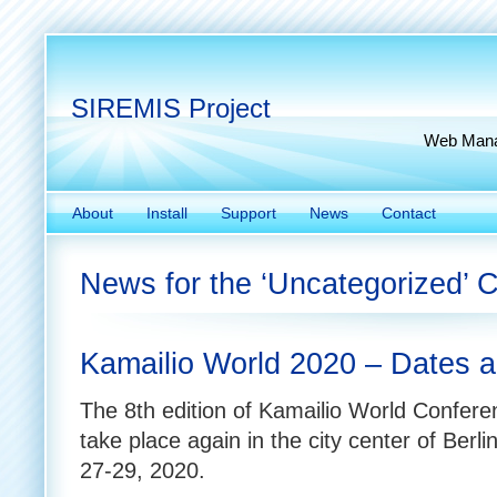
SIREMIS Project
Web Manag
About
Install
Support
News
Contact
News for the ‘Uncategorized’ 
Kamailio World 2020 – Dates a
The 8th edition of Kamailio World Conferen
take place again in the city center of Berl
27-29, 2020.