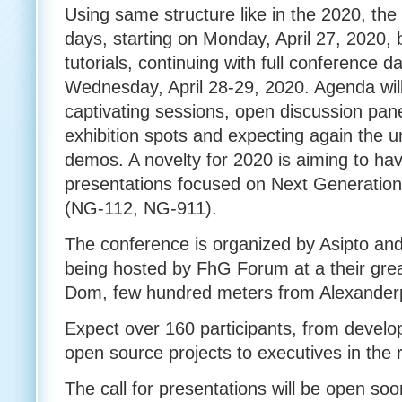
Using same structure like in the 2020, the
days, starting on Monday, April 27, 2020, 
tutorials, continuing with full conference
Wednesday, April 28-29, 2020. Agenda will 
captivating sessions, open discussion pan
exhibition spots and expecting again the 
demos. A novelty for 2020 is aiming to ha
presentations focused on Next Generatio
(NG-112, NG-911).
The conference is organized by Asipto and
being hosted by FhG Forum at a their great
Dom, few hundred meters from Alexanderp
Expect over 160 participants, from develo
open source projects to executives in the
The call for presentations will be open soon