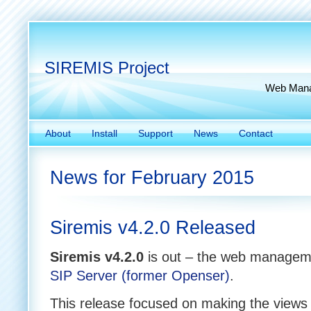
SIREMIS Project
Web Manag
About
Install
Support
News
Contact
News for February 2015
Siremis v4.2.0 Released
Siremis v4.2.0
is out – the web manageme
SIP Server (former Openser)
.
This release focused on making the views 