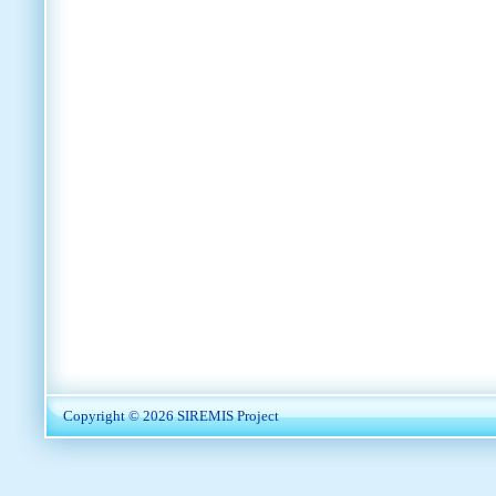
Copyright © 2026
SIREMIS Project