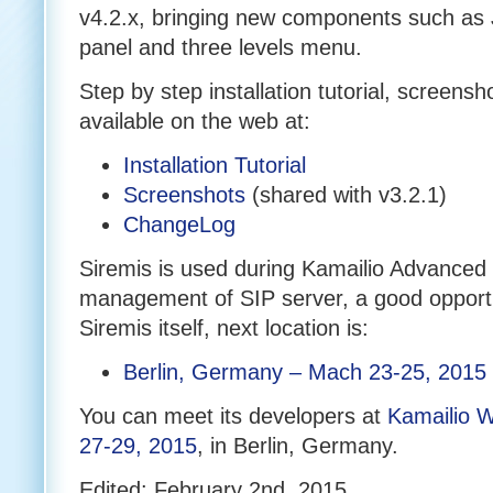
v4.2.x, bringing new components such
panel and three levels menu.
Step by step installation tutorial, screen
available on the web at:
Installation Tutorial
Screenshots
(shared with v3.2.1)
ChangeLog
Siremis is used during Kamailio Advanced 
management of SIP server, a good opportu
Siremis itself, next location is:
Berlin, Germany – Mach 23-25, 2015
You can meet its developers at
Kamailio 
27-29, 2015
, in Berlin, Germany.
Edited: February 2nd, 2015