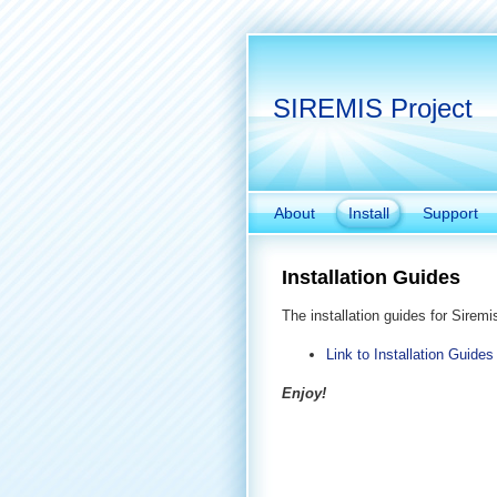
SIREMIS Project
About
Install
Support
Installation Guides
The installation guides for Siremi
Link to Installation Guides
Enjoy!