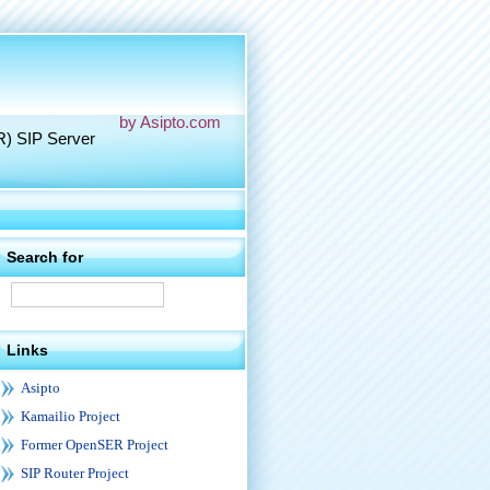
by Asipto.com
R) SIP Server
Search for
Links
Asipto
Kamailio Project
Former OpenSER Project
SIP Router Project