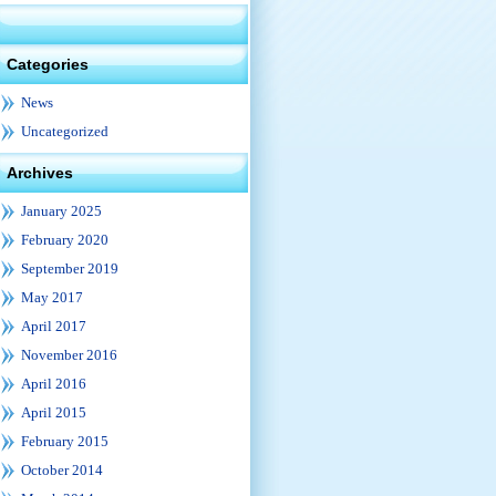
Categories
News
Uncategorized
Archives
January 2025
February 2020
September 2019
May 2017
April 2017
November 2016
April 2016
April 2015
February 2015
October 2014