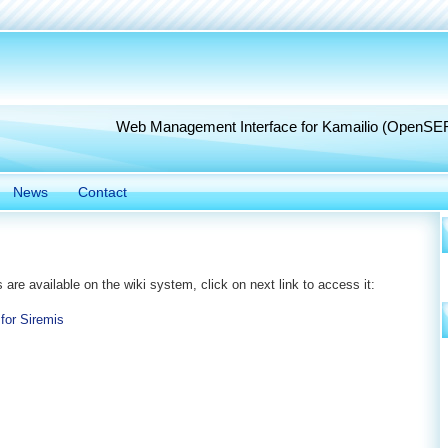
Web Management Interface for Kamailio (OpenSE
News
Contact
s are available on the wiki system, click on next link to access it:
 for Siremis