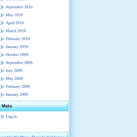
September 2010
May 2010
April 2010
March 2010
February 2010
January 2010
October 2009
September 2009
July 2009
May 2009
February 2009
January 2009
Meta
Log in