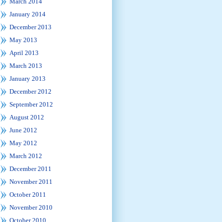
March 2014
January 2014
December 2013
May 2013
April 2013
March 2013
January 2013
December 2012
September 2012
August 2012
June 2012
May 2012
March 2012
December 2011
November 2011
October 2011
November 2010
October 2010