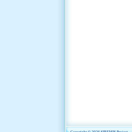
Copyright © 2026
SIREMIS Project