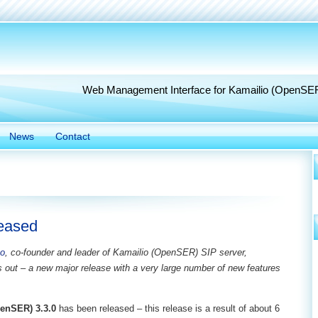
Web Management Interface for Kamailio (OpenSE
News
Contact
leased
to
, co-founder and leader of Kamailio (OpenSER) SIP server,
s out – a new major release with a very large number of new features
enSER) 3.3.0
has been released – this release is a result of about 6