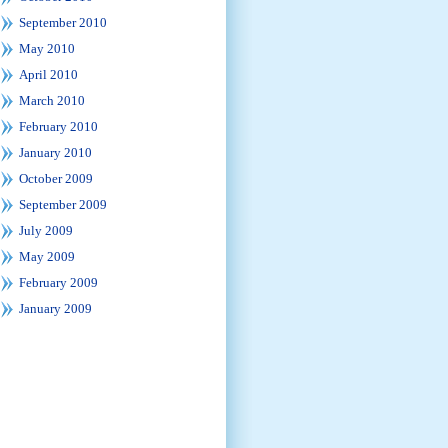
September 2010
May 2010
April 2010
March 2010
February 2010
January 2010
October 2009
September 2009
July 2009
May 2009
February 2009
January 2009