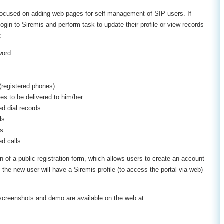
 focused on adding web pages for self management of SIP users. If
gin to Siremis and perform task to update their profile or view records
:
word
(registered phones)
es to be delivered to him/her
d dial records
ls
ls
d calls
n of a public registration form, which allows users to create an account
 the new user will have a Siremis profile (to access the portal via web)
l, screenshots and demo are available on the web at: