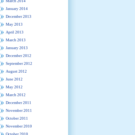
March 2014
January 2014
December 2013
May 2013
April 2013
March 2013
January 2013
December 2012
September 2012
August 2012
June 2012
May 2012
March 2012
December 2011
November 2011
October 2011
November 2010
October 2010