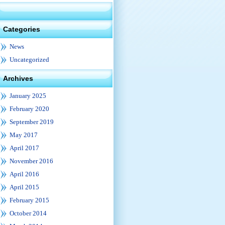
Categories
News
Uncategorized
Archives
January 2025
February 2020
September 2019
May 2017
April 2017
November 2016
April 2016
April 2015
February 2015
October 2014