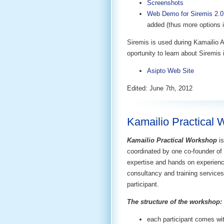
Screenshots
Web Demo for Siremis 2.0
added (thus more options 
Siremis is used during Kamailio 
oportunity to learn about Siremis i
Asipto Web Site
Edited: June 7th, 2012
Kamailio Practical 
Kamailio Practical Workshop
i
coordinated by one co-founder of
expertise and hands on experien
consultancy and training services,
participant.
The structure of the workshop:
each participant comes wit