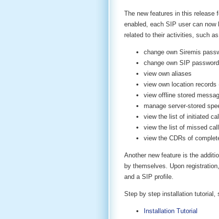
The new features in this release
enabled, each SIP user can now lo
related to their activities, such as
change own Siremis pass
change own SIP password
view own aliases
view own location records 
view offline stored messag
manage server-stored spee
view the list of initiated cal
view the list of missed cal
view the CDRs of complete
Another new feature is the additio
by themselves. Upon registration,
and a SIP profile.
Step by step installation tutoria
Installation Tutorial