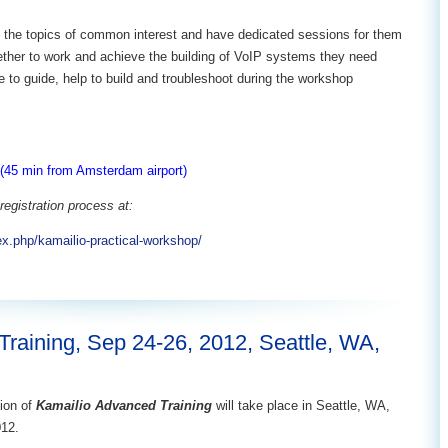
ify the topics of common interest and have dedicated sessions for them
ether to work and achieve the building of VoIP systems they need
re to guide, help to build and troubleshoot during the workshop
(45 min from Amsterdam airport)
registration process at:
ex.php/kamailio-practical-workshop/
raining, Sep 24-26, 2012, Seattle, WA,
ion of
Kamailio Advanced Training
will take place in Seattle, WA,
012.