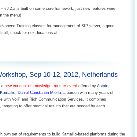
– v3.2.x is built on same core framework, just new features were
in the menu)
Advanced Training classes for management of SIP server, a good
tself, check for next locations at:
Workshop, Sep 10-12, 2012, Netherlands
s a
new concept of knowledge transfer event
offered by
Asipto
,
Kamailio
,
Daniel-Constantin Mierla
, a person with many years of
ce with VoIP and Rich Communication Services. It combines
 targeting to offer practical results that are needed by each
h own set of requirements to build Kamailio-based platforms during the