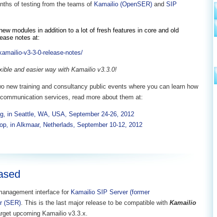
ths of testing from the teams of
Kamailio (OpenSER)
and
SIP
ew modules in addition to a lot of fresh features in core and old
lease notes at:
kamailio-v3-3-0-release-notes/
exible and easier way with Kamailio v3.3.0!
o new training and consultancy public events where you can learn how
ch communication services, read more about them at:
g, in Seattle, WA, USA, September 24-26, 2012
op, in Alkmaar, Netherlads, September 10-12, 2012
eased
management interface for
Kamailio SIP Server (former
r (SER)
. This is the last major release to be compatible with
Kamailio
target upcoming Kamailio v3.3.x.