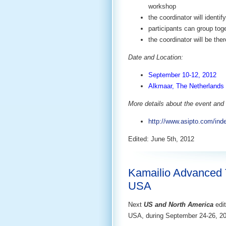
workshop
the coordinator will ident
participants can group tog
the coordinator will be the
Date and Location:
September 10-12, 2012
Alkmaar, The Netherlands 
More details about the event and 
http://www.asipto.com/ind
Edited: June 5th, 2012
Kamailio Advanced T
USA
Next
US and North America
edit
USA, during September 24-26, 2