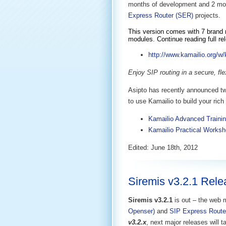
months of development and 2 mon
Express Router (SER)
projects.
This version comes with 7 brand n
modules. Continue reading full re
http://www.kamailio.org/w/
Enjoy SIP routing in a secure, fl
Asipto has recently announced tw
to use Kamailio to build your ri
Kamailio Advanced Trainin
Kamailio Practical Worksh
Edited: June 18th, 2012
Siremis v3.2.1 Rel
Siremis v3.2.1
is out – the web 
Openser)
and
SIP Express Route
v3.2.x
, next major releases will 