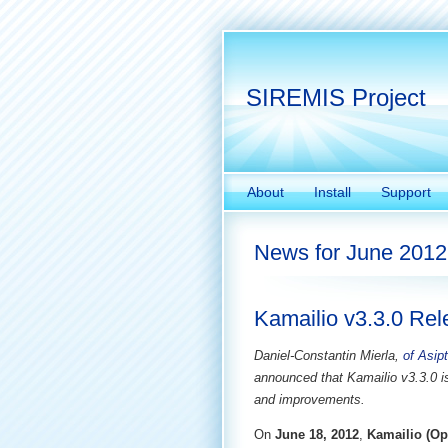
SIREMIS Project
About
Install
Support
News for June 2012
Kamailio v3.3.0 Re
Daniel-Constantin Mierla,
of Asip
announced that Kamailio v3.3.0 i
and improvements.
On
June 18, 2012
,
Kamailio (Op