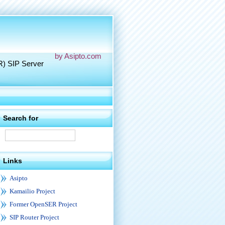
by Asipto.com
R) SIP Server
Search for
Links
Asipto
Kamailio Project
Former OpenSER Project
SIP Router Project