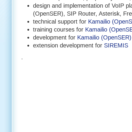
design and implementation of VoIP pl
(OpenSER), SIP Router, Asterisk, 
technical support for
Kamailio (Open
training courses for
Kamailio (OpenS
development for
Kamailio (OpenSER)
extension development for
SIREMIS
.