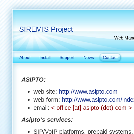
SIREMIS Project
Web Manag
About
Install
Support
News
Contact
ASIPTO:
web site:
http://www.asipto.com
web form:
http://www.asipto.com/inde
email:
< office [at] asipto (dot) com >
Asipto’s services:
SIP/VoIP platforms, prepaid systems,