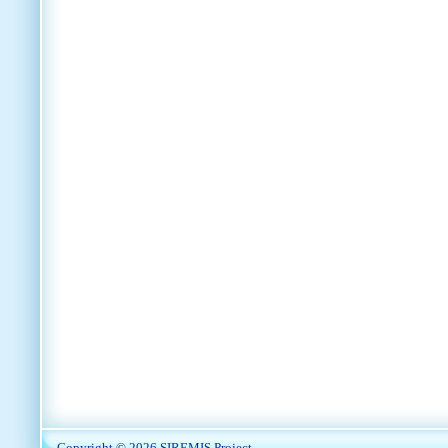
Copyright © 2026
SIREMIS Project