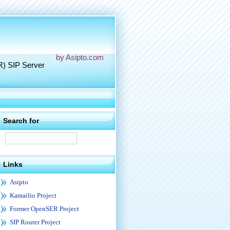
by Asipto.com
R) SIP Server
Search for
Links
Asipto
Kamailio Project
Former OpenSER Project
SIP Router Project