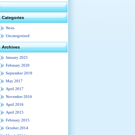
Categories
News
Uncategorized
Archives
January 2025
February 2020
September 2019
May 2017
April 2017
November 2016
April 2016
April 2015
February 2015
October 2014