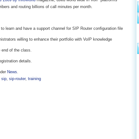
ribers and routing billions of call minutes per month.
 to learn and have a support channel for SIP Router configuration file
trators willing to enhance their portfolio with VoIP knowledge
 end of the class.
egistration details.
nder
News
.
,
sip
,
sip-router
,
training