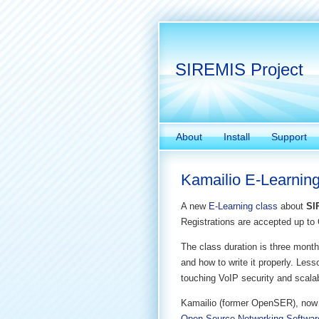
SIREMIS Project
About
Install
Support
Kamailio E-Learning
A new
E-Learning class
about
SI
Registrations are accepted up to 
The class duration is three months
and how to write it properly. Les
touching VoIP security and scalabi
Kamailio (former OpenSER), now
Open Source Networking Softwar