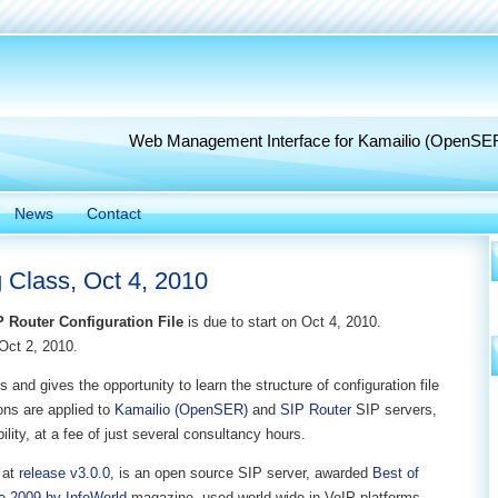
Web Management Interface for Kamailio (OpenSE
News
Contact
 Class, Oct 4, 2010
P Router Configuration File
is due to start on Oct 4, 2010.
Oct 2, 2010.
 and gives the opportunity to learn the structure of configuration file
sons are applied to
Kamailio (OpenSER)
and
SIP Router
SIP servers,
lity, at a fee of just several consultancy hours.
 at
release v3.0.0
, is an open source SIP server, awarded
Best of
e 2009 by InfoWorld
magazine, used world wide in VoIP platforms