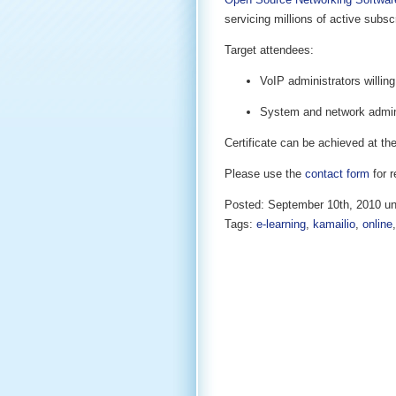
servicing millions of active subsc
Target attendees:
VoIP administrators willing
System and network adminis
Certificate can be achieved at the
Please use the
contact form
for r
Posted: September 10th, 2010 u
Tags:
e-learning
,
kamailio
,
online