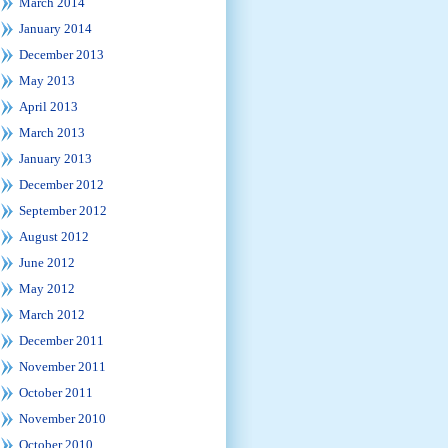
March 2014
January 2014
December 2013
May 2013
April 2013
March 2013
January 2013
December 2012
September 2012
August 2012
June 2012
May 2012
March 2012
December 2011
November 2011
October 2011
November 2010
October 2010