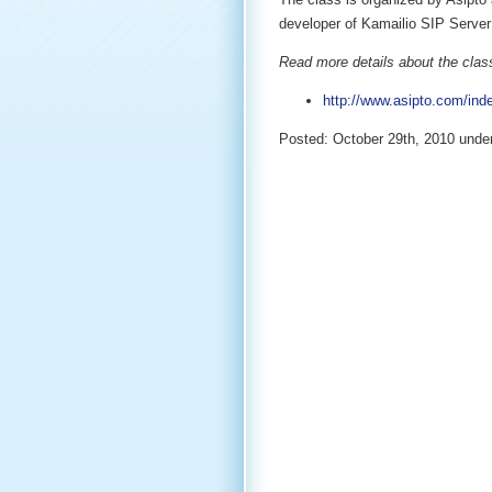
developer of Kamailio SIP Server 
Read more details about the class
http://www.asipto.com/ind
Posted: October 29th, 2010 unde