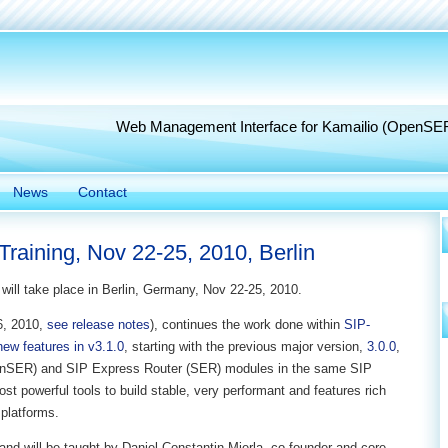
Web Management Interface for Kamailio (OpenSE
News
Contact
raining, Nov 22-25, 2010, Berlin
will take place in Berlin, Germany, Nov 22-25, 2010.
06, 2010,
see release notes
), continues the work done within
SIP-
new features in v3.1.0
, starting with the previous major version,
3.0.0
,
enSER) and SIP Express Router (SER) modules in the same SIP
st powerful tools to build stable, very performant and features rich
platforms.
and will be taught by Daniel-Constantin Mierla, co-founder and core