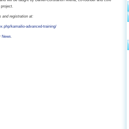
project.
 and registration at:
ex.php/kamailio-advanced-training/
r
News
.