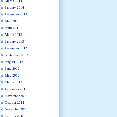
March 2014
January 2014
December 2013
May 2013
April 2013
March 2013
January 2013
December 2012
September 2012
August 2012
June 2012
May 2012
March 2012
December 2011
November 2011
October 2011
November 2010
October 2010