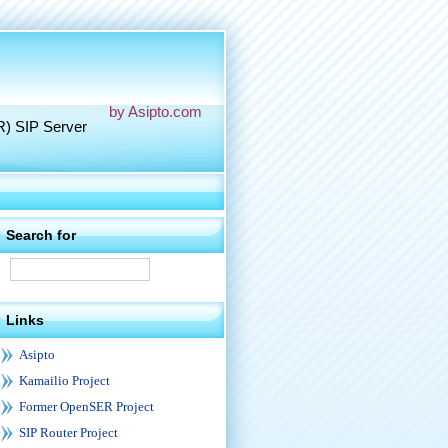
by Asipto.com
R) SIP Server
Search for
Links
Asipto
Kamailio Project
Former OpenSER Project
SIP Router Project