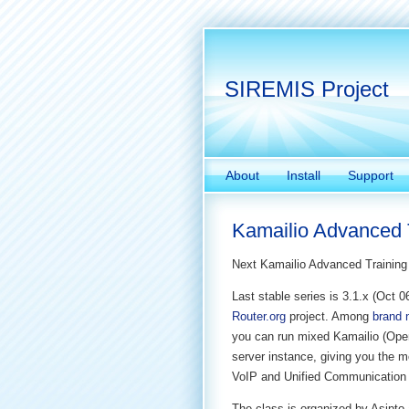
SIREMIS Project
About
Install
Support
Kamailio Advanced T
Next Kamailio Advanced Training 
Last stable series is 3.1.x (Oct 
Router.org
project. Among
brand 
you can run mixed Kamailio (Op
server instance, giving you the mo
VoIP and Unified Communication 
The class is organized by Asipto 