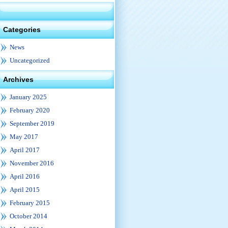
Categories
News
Uncategorized
Archives
January 2025
February 2020
September 2019
May 2017
April 2017
November 2016
April 2016
April 2015
February 2015
October 2014