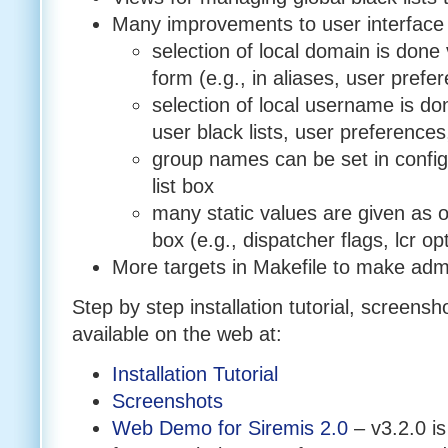
Many improvements to user interface
selection of local domain is done 
form (e.g., in aliases, user prefe
selection of local username is don
user black lists, user preferences
group names can be set in config 
list box
many static values are given as op
box (e.g., dispatcher flags, lcr op
More targets in Makefile to make admi
Step by step installation tutorial, screen
available on the web at:
Installation Tutorial
Screenshots
Web Demo for Siremis 2.0
– v3.2.0 is