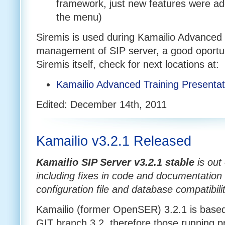
framework, just new features were ad
the menu)
Siremis is used during Kamailio Advanced 
management of SIP server, a good oportun
Siremis itself, check for next locations at:
Kamailio Advanced Training Presenta
Edited: December 14th, 2011
Kamailio v3.2.1 Released
Kamailio SIP Server v3.2.1
stable
is out
including fixes in code and documentation 
configuration file and database compatibili
Kamailio (former OpenSER) 3.2.1 is based 
GIT branch 3.2, therefore those running p