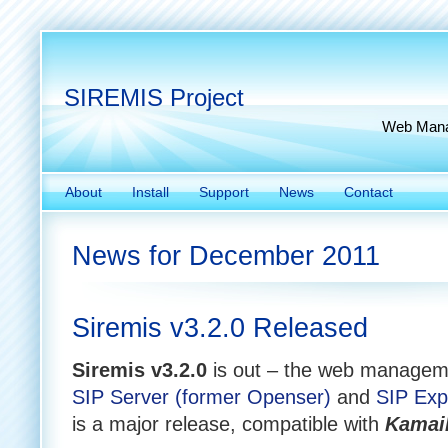
SIREMIS Project
Web Manag
About
Install
Support
News
Contact
News for December 2011
Siremis v3.2.0 Released
Siremis v3.2.0
is out – the web manageme
SIP Server (former Openser)
and
SIP Exp
is a major release, compatible with
Kamail