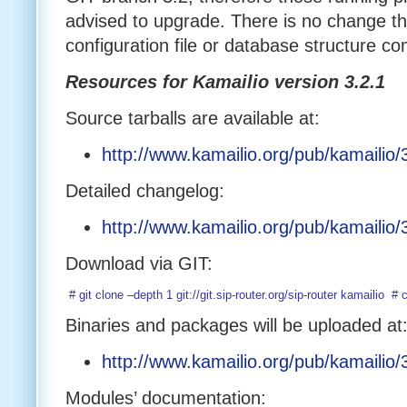
advised to upgrade. There is no change th
configuration file or database structure co
Resources for Kamailio version 3.2.1
Source tarballs are available at:
http://www.kamailio.org/pub/kamailio/3
Detailed changelog:
http://www.kamailio.org/pub/kamailio
Download via GIT:
 # git clone –depth 1 git://git.sip-router.org/sip-router kamailio
Binaries and packages will be uploaded at
http://www.kamailio.org/pub/kamailio/3
Modules’ documentation: