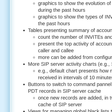
graphics to show the evolution o
during the past hours
graphics to show the types of INV
the past hours
Tables presenting summary of accoun
count the number of INVITEs and
present the top activity of accoun
caller and callee
more can be added from configura
More SIP server activity charts (e.g., 
e.g., default chart presents how
received in intervals of 10 minute
Buttons to switch to command pannel 
PDT records in SIP server cache
once new records are added, in tw
cache of SIP server
Views for managing global black lists 