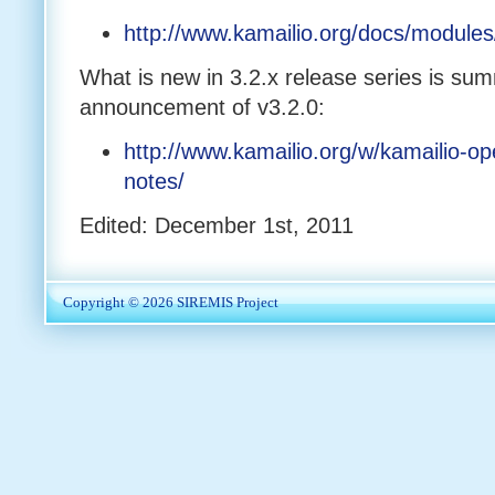
http://www.kamailio.org/docs/modules
What is new in 3.2.x release series is sum
announcement of v3.2.0:
http://www.kamailio.org/w/kamailio-op
notes/
Edited: December 1st, 2011
Copyright © 2026
SIREMIS Project