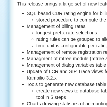
This release brings a large set of new fe
SQL-based CDR rating engine for bill
stored procedure to compute the 
Management of billing rates
longest prefix rate selections
rating rules can be grouped to al
time unit is configurable per ratin
Management of remote registration re
Managment of mtree module (mtree a
Management of dialog variables table
Update of LCR and SIP Trace views for
Kamailio 3.2.x
Tools to generate new database table 
create new views to database ta
tool in 5 steps
Charts drawing statistics of accountin